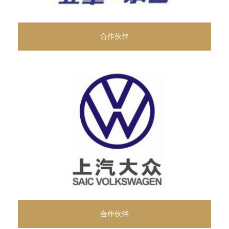
合作伙伴
合作伙伴