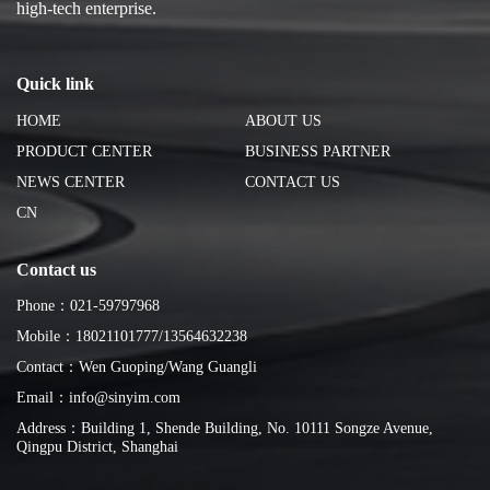
high-tech enterprise.
Quick link
HOME
ABOUT US
PRODUCT CENTER
BUSINESS PARTNER
NEWS CENTER
CONTACT US
CN
Contact us
Phone：021-59797968
Mobile：18021101777/13564632238
Contact：Wen Guoping/Wang Guangli
Email：info@sinyim.com
Address：Building 1, Shende Building, No. 10111 Songze Avenue,
Qingpu District, Shanghai