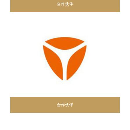
合作伙伴
合作伙伴