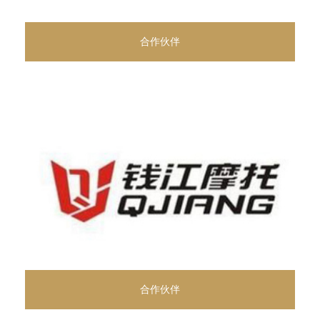
合作伙伴
合作伙伴