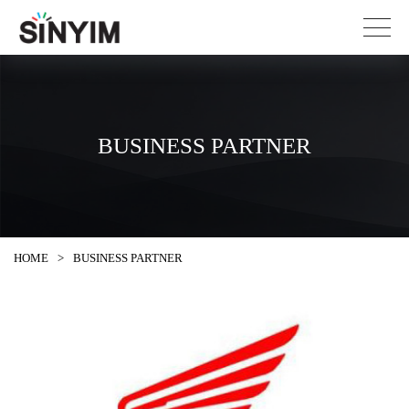
BUSINESS PARTNER
HOME
>
BUSINESS PARTNER