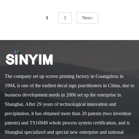
1
2
Next»
The company set up screen printing factory in Guangzhou in
1994, is one of the earliest decal sign practitioners in China, due to
business development needs in 2006 set up the enterprise in
Shanghai. After 29 years of technological innovation and
precipitation, it has obtained more than 20 patents (two invention
patents) and TS16949 whole process system certification, and is
Shanghai specialized and special new enterprise and national