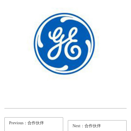
Previous：合作伙伴
Next：合作伙伴