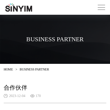
BUSINESS PARTNER
HOME
>
BUSINESS PARTNER
合作伙伴
2023-12-04
170