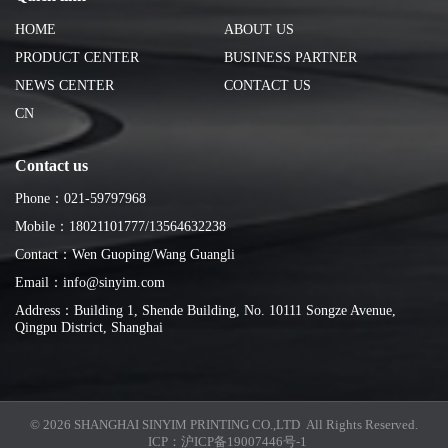
HOME
ABOUT US
PRODUCT CENTER
BUSINESS PARTNER
NEWS CENTER
CONTACT US
CN
Contact us
Phone：021-59797968
Mobile：18021101777/13564632238
Contact：Wen Guoping/Wang Guangli
Email：info@sinyim.com
Address：Building 1, Shende Building, No. 10111 Songze Avenue,
Qingpu District, Shanghai
© 2026 SHANGHAI SINYIM PRINTING CO.,LTD All Rights Reserved.
ICP：
沪ICP备19007446号-1