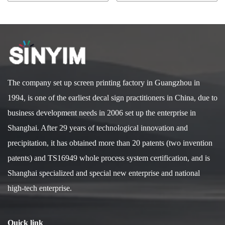
The company set up screen printing factory in Guangzhou in
1994, is one of the earliest decal sign practitioners in China, due to
business development needs in 2006 set up the enterprise in
Shanghai. After 29 years of technological innovation and
precipitation, it has obtained more than 20 patents (two invention
patents) and TS16949 whole process system certification, and is
Shanghai specialized and special new enterprise and national
high-tech enterprise.
Quick link