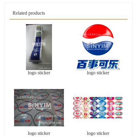
Related products
logo sticker
logo sticker
logo sticker
logo sticker