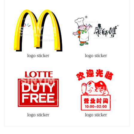
logo sticker
logo sticker
logo sticker
logo sticker