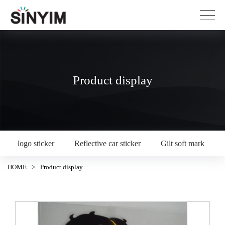
Product display
logo sticker
Reflective car sticker
Gilt soft mark
HOME
>
Product display