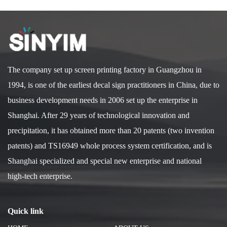
The company set up screen printing factory in Guangzhou in
1994, is one of the earliest decal sign practitioners in China, due to
business development needs in 2006 set up the enterprise in
Shanghai. After 29 years of technological innovation and
precipitation, it has obtained more than 20 patents (two invention
patents) and TS16949 whole process system certification, and is
Shanghai specialized and special new enterprise and national
high-tech enterprise.
Quick link