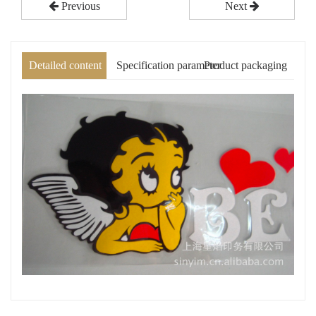
Previous
Next
Detailed content
Specification parameter
Product packaging