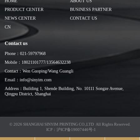
HOME
ABOUT US
PRODUCT CENTER
BUSINESS PARTNER
NEWS CENTER
CONTACT US
CN
Contact us
Phone：021-59797968
Mobile：18021101777/13564632238
Contact：Wen Guoping/Wang Guangli
Email：info@sinyim.com
Address：Building 1, Shende Building, No. 10111 Songze Avenue,
Qingpu District, Shanghai
© 2026 SHANGHAI SINYIM PRINTING CO.,LTD All Rights Reserved.
ICP：
沪ICP备19007446号-1