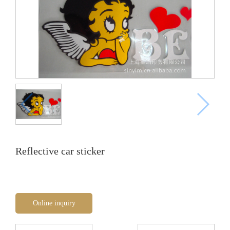
Reflective car sticker
Online inquiry