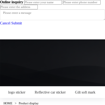
Online inquiry
Cancel
Submit
logo sticker
Reflective car sticker
Gilt soft mark
HOME
>
Product display