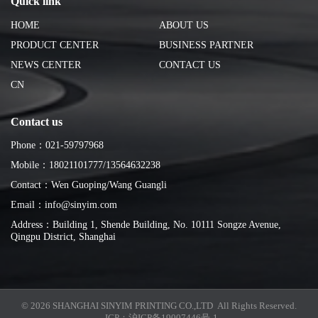
Quick link
HOME
ABOUT US
PRODUCT CENTER
BUSINESS PARTNER
NEWS CENTER
CONTACT US
CN
Contact us
Phone：021-59797968
Mobile：18021101777/13564632238
Contact：Wen Guoping/Wang Guangli
Email：info@sinyim.com
Address：Building 1, Shende Building, No. 10111 Songze Avenue,
Qingpu District, Shanghai
© 2026 SHANGHAI SINYIM PRINTING CO.,LTD All Rights Reserved.
ICP：
沪ICP备19007446号-1