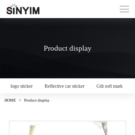
Product display
logo sticker
Reflective car sticker
Gilt soft mark
HOME
>
Product display