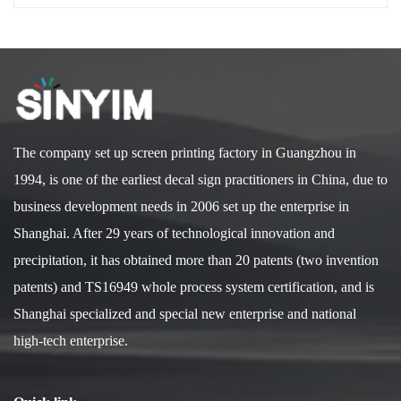
The company set up screen printing factory in Guangzhou in
1994, is one of the earliest decal sign practitioners in China, due to
business development needs in 2006 set up the enterprise in
Shanghai. After 29 years of technological innovation and
precipitation, it has obtained more than 20 patents (two invention
patents) and TS16949 whole process system certification, and is
Shanghai specialized and special new enterprise and national
high-tech enterprise.