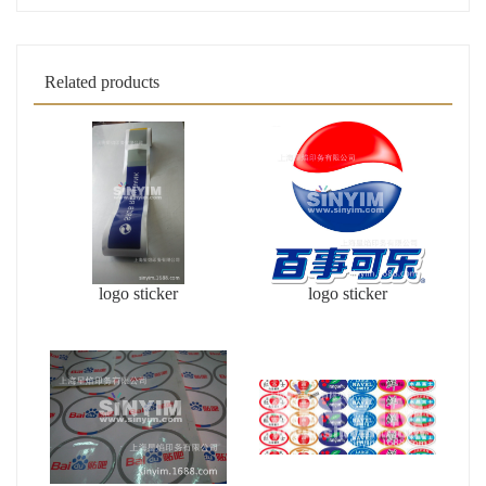
Related products
logo sticker
logo sticker