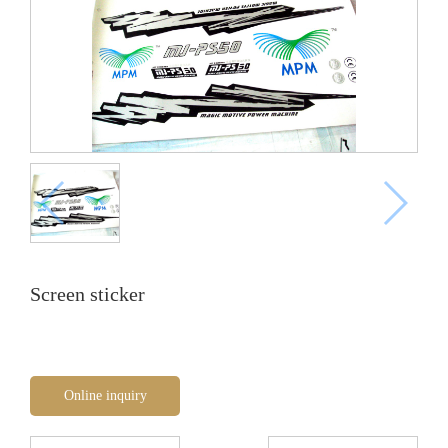
Screen sticker
Online inquiry