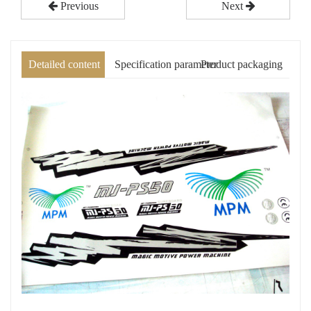
Previous
Next
Detailed content
Specification parameter
Product packaging