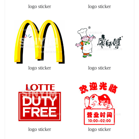
logo sticker
logo sticker
logo sticker
logo sticker
logo sticker
logo sticker