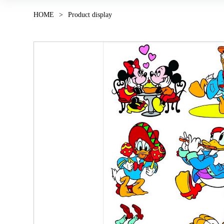
HOME
>
Product display