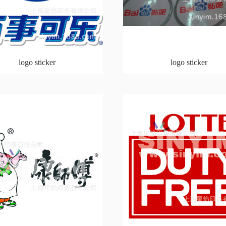
logo sticker
logo sticker