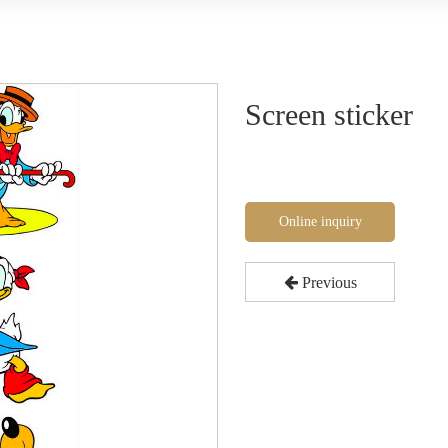
Screen sticker
Online inquiry
Previous