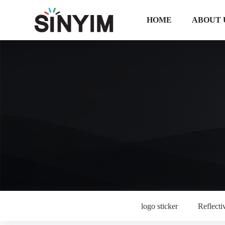
HOME
ABOUT 
logo sticker
Reflectiv