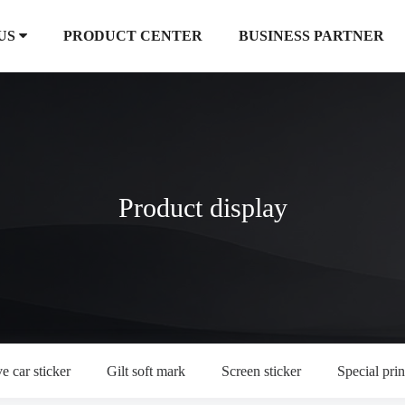
US
PRODUCT CENTER
BUSINESS PARTNER
Product display
e car sticker
Gilt soft mark
Screen sticker
Special prin