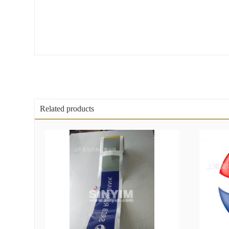
Related products