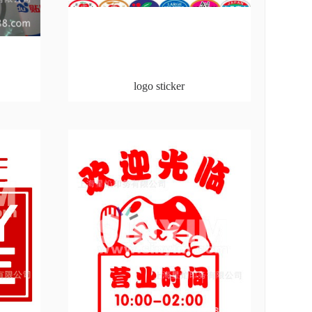
logo sticker