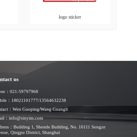
logo sticker
ntact us
one：021-59797968
bile：18021101777/13564632238
ntact：Wen Guoping/Wang Guangli
ail：info@sinyim.com
ress：Building 1, Shende Building, No. 10111 Songze
nue, Qingpu District, Shanghai