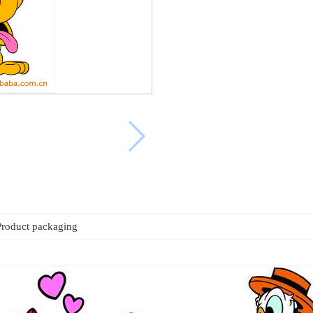
Product packaging