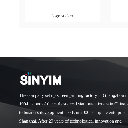
logo sticker
The company set up screen printing factory in Guangzhou i
1994, is one of the earliest decal sign practitioners in China,
to business development needs in 2006 set up the enterprise 
Shanghai. After 29 years of technological innovation and