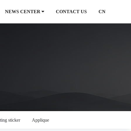
NEWS CENTER
CONTACT US
CN
ting sticker
Applique