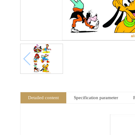
Detailed content
Specification parameter