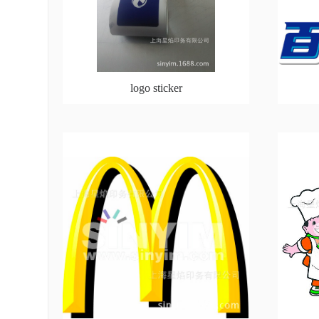
logo sticker