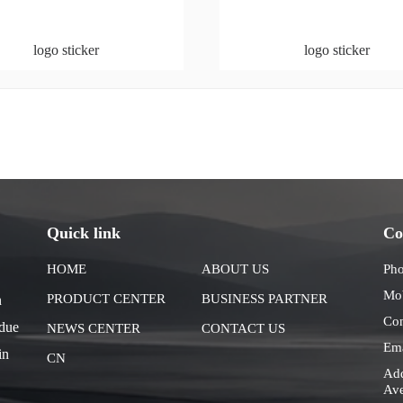
logo sticker
logo sticker
Quick link
Co
HOME
ABOUT US
Ph
Mo
PRODUCT CENTER
BUSINESS PARTNER
n
Co
 due
NEWS CENTER
CONTACT US
Em
in
CN
Add
Ave