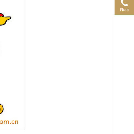
Phone