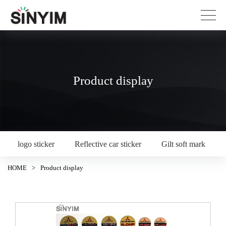
Product display
logo sticker
Reflective car sticker
Gilt soft mark
HOME
>
Product display