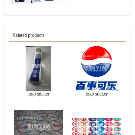
Related products
logo sticker
logo sticker