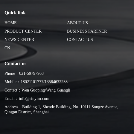
Quick link
HOME
ABOUT US
PRODUCT CENTER
BUSINESS PARTNER
NEWS CENTER
CONTACT US
CN
Contact us
Phone：021-59797968
Mobile：18021101777/13564632238
Contact：Wen Guoping/Wang Guangli
Email：info@sinyim.com
Address：Building 1, Shende Building, No. 10111 Songze Avenue,
Qingpu District, Shanghai