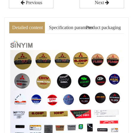
Previous
Next
Detailed content
Specification parameter
Product packaging