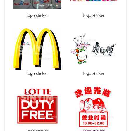
logo sticker
logo sticker
logo sticker
logo sticker