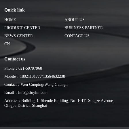
Quick link
HOME
ABOUT US
PRODUCT CENTER
BUSINESS PARTNER
NEWS CENTER
CONTACT US
CN
Contact us
Phone：021-59797968
Mobile：18021101777/13564632238
Contact：Wen Guoping/Wang Guangli
Email：info@sinyim.com
Address：Building 1, Shende Building, No. 10111 Songze Avenue,
Qingpu District, Shanghai