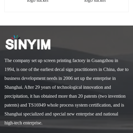
logo sticker
logo sticker
The company set up screen printing factory in Guangzhou in
1994, is one of the earliest decal sign practitioners in China, due to
business development needs in 2006 set up the enterprise in
Shanghai. After 29 years of technological innovation and
precipitation, it has obtained more than 20 patents (two invention
patents) and TS16949 whole process system certification, and is
Shanghai specialized and special new enterprise and national
high-tech enterprise.