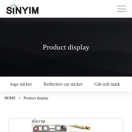
Product display
logo sticker
Reflective car sticker
Gilt soft mark
HOME
>
Product display