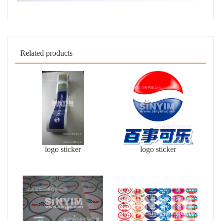
Related products
logo sticker
logo sticker