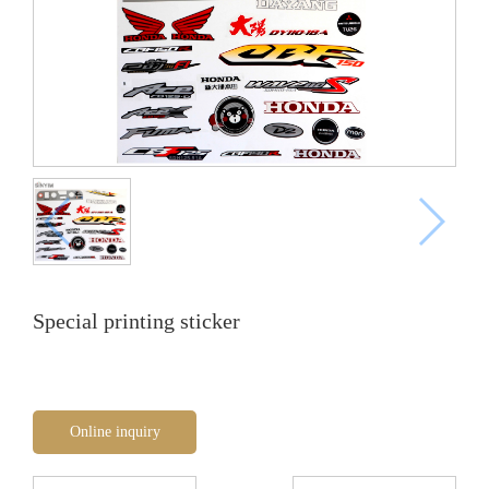
Special printing sticker
Online inquiry