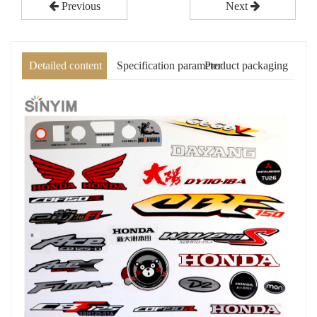
Previous
Next
Detailed content
Specification parameter
Product packaging