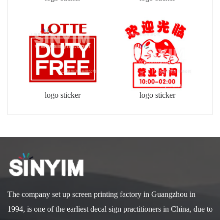
logo sticker
logo sticker
The company set up screen printing factory in Guangzhou in
1994, is one of the earliest decal sign practitioners in China, due to