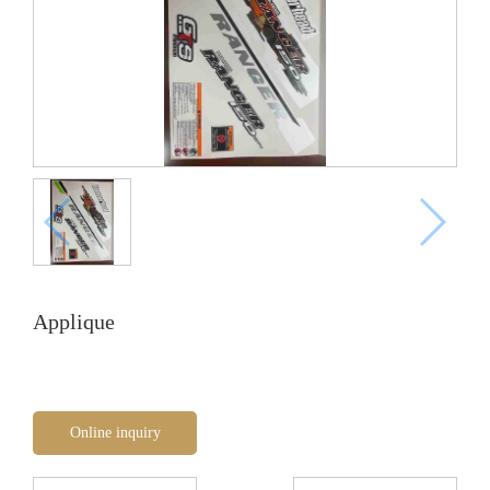
Applique
Online inquiry