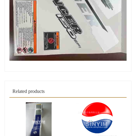
Related products