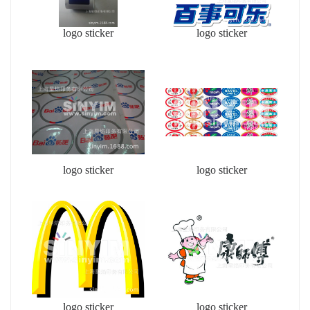
logo sticker
logo sticker
logo sticker
logo sticker
logo sticker
logo sticker