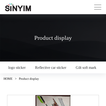
Product display
logo sticker
Reflective car sticker
Gilt soft mark
HOME
>
Product display