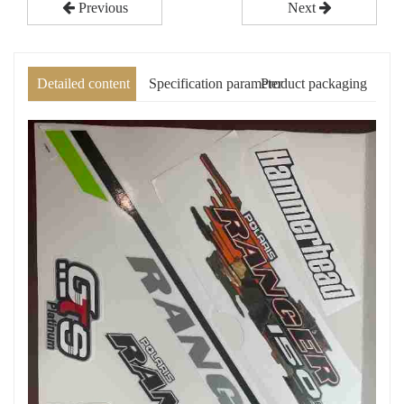
Previous
Next
Detailed content
Specification parameter
Product packaging