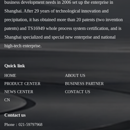
business development needs in 2006 set up the enterprise in
Shanghai. After 29 years of technological innovation and
precipitation, it has obtained more than 20 patents (two invention
patents) and TS16949 whole process system certification, and is
Shanghai specialized and special new enterprise and national
high-tech enterprise.
Quick link
HOME
ABOUT US
PRODUCT CENTER
BUSINESS PARTNER
NEWS CENTER
CONTACT US
CN
Contact us
Phone：021-59797968